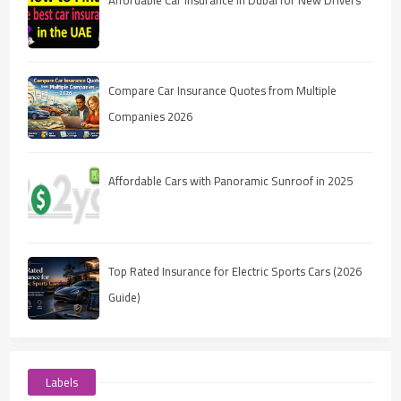
Compare Car Insurance Quotes from Multiple
Companies 2026
Affordable Cars with Panoramic Sunroof in 2025
Top Rated Insurance for Electric Sports Cars (2026
Guide)
Labels