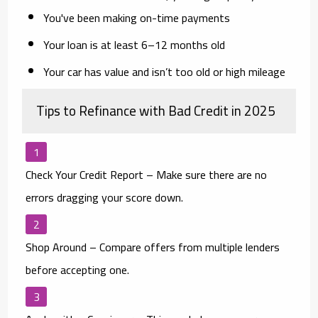
You've been making on-time payments
Your loan is at least 6–12 months old
Your car has value and isn’t too old or high mileage
Tips to Refinance with Bad Credit in 2025
Check Your Credit Report
– Make sure there are no
errors dragging your score down.
Shop Around
– Compare offers from multiple lenders
before accepting one.