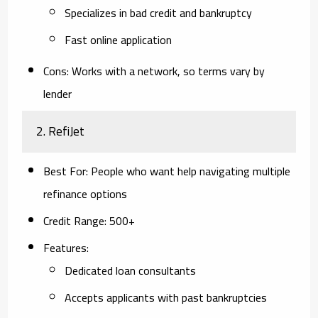
Specializes in bad credit and bankruptcy
Fast online application
Cons
: Works with a network, so terms vary by
lender
2.
RefiJet
Best For
: People who want help navigating multiple
refinance options
Credit Range
: 500+
Features
:
Dedicated loan consultants
Accepts applicants with past bankruptcies