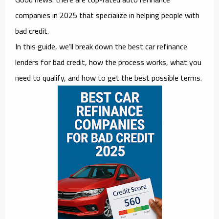
companies in 2025 that specialize in helping people with
bad credit
.
In this guide, we’ll break down the
best car refinance
lenders for bad credit
, how the process works, what you
need to qualify, and how to get the best possible terms.