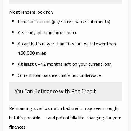
Most lenders look for:
Proof of income (pay stubs, bank statements)
A steady job or income source
A car that’s newer than 10 years with fewer than
150,000 miles
At least 6–12 months left on your current loan
Current loan balance that’s not underwater
You Can Refinance with Bad Credit
Refinancing a car loan with bad credit may seem tough,
but it’s possible — and potentially
life-changing
for your
finances.