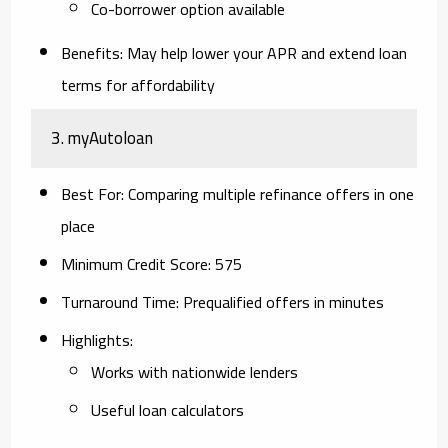
Co-borrower option available
Benefits
: May help lower your APR and extend loan
terms for affordability
3.
myAutoloan
Best For
: Comparing multiple refinance offers in one
place
Minimum Credit Score
: 575
Turnaround Time
: Prequalified offers in minutes
Highlights
:
Works with nationwide lenders
Useful loan calculators