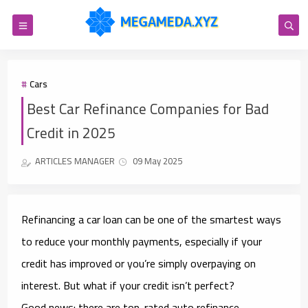
Cars
Best Car Refinance Companies for Bad
Credit in 2025
ARTICLES MANAGER
09 May 2025
Refinancing a car loan can be one of the smartest ways
to reduce your monthly payments, especially if your
credit has improved or you’re simply overpaying on
interest. But what if your credit isn’t perfect?
Good news:
there are top-rated auto refinance