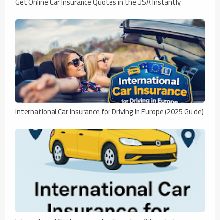
Get Online Car Insurance Quotes in the USA Instantly
International Car Insurance for Driving in Europe (2025 Guide)