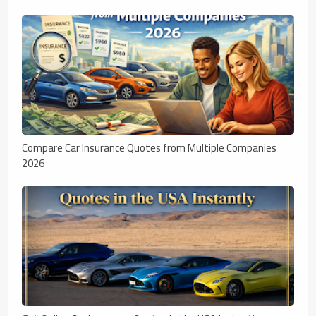
Compare Car Insurance Quotes from Multiple Companies
2026