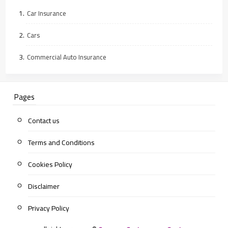
Car Insurance
Cars
Commercial Auto Insurance
Pages
Contact us
Terms and Conditions
Cookies Policy
Disclaimer
Privacy Policy