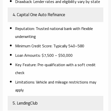
Drawback
: Lender rates and eligibility vary by state
4.
Capital One Auto Refinance
Reputation
: Trusted national bank with flexible
underwriting
Minimum Credit Score
: Typically 540–580
Loan Amounts
: $7,500 – $50,000
Key Feature
: Pre-qualification with a soft credit
check
Limitations
: Vehicle and mileage restrictions may
apply
5.
LendingClub