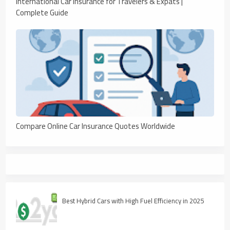
International Car Insurance for Travelers & Expats |
Complete Guide
Compare Online Car Insurance Quotes Worldwide
Best Hybrid Cars with High Fuel Efficiency in 2025