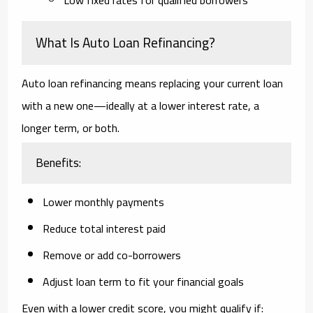
What Is Auto Loan Refinancing?
Auto loan refinancing means replacing your current loan
with a new one—ideally at a
lower interest rate
, a
longer term
, or both.
Benefits:
Lower monthly payments
Reduce total interest paid
Remove or add co-borrowers
Adjust loan term to fit your financial goals
Even with a lower credit score, you might qualify if: