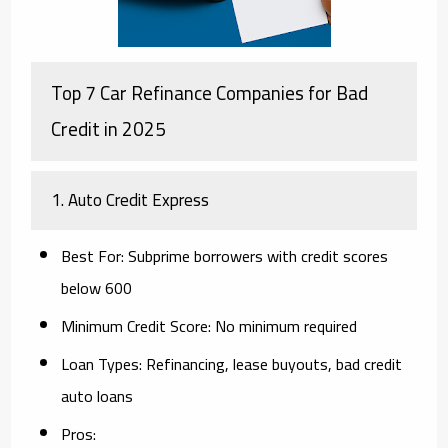
Top 7 Car Refinance Companies for Bad
Credit in 2025
1.
Auto Credit Express
Best For
: Subprime borrowers with credit scores
below 600
Minimum Credit Score
: No minimum required
Loan Types
: Refinancing, lease buyouts, bad credit
auto loans
Pros
: