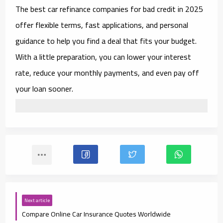
The
best car refinance companies for bad credit in 2025
offer flexible terms, fast applications, and personal
guidance to help you find a deal that fits your budget.
With a little preparation, you can lower your interest
rate, reduce your monthly payments, and even pay off
your loan sooner.
Next article
Compare Online Car Insurance Quotes Worldwide