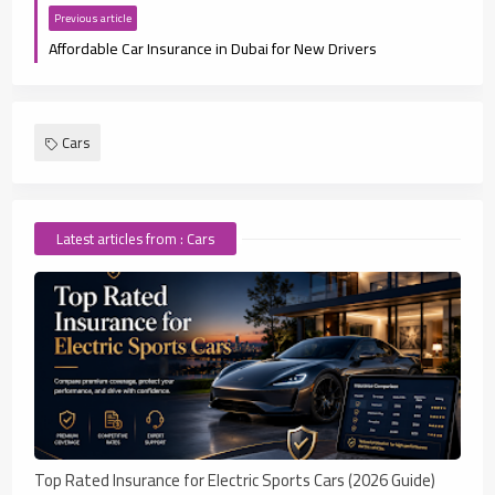
Previous article
Affordable Car Insurance in Dubai for New Drivers
Cars
Latest articles from : Cars
Top Rated Insurance for Electric Sports Cars (2026 Guide)