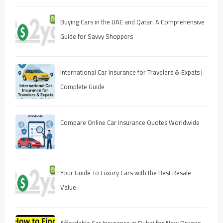
Buying Cars in the UAE and Qatar: A Comprehensive
Guide for Savvy Shoppers
International Car Insurance for Travelers & Expats |
Complete Guide
Compare Online Car Insurance Quotes Worldwide
Your Guide To Luxury Cars with the Best Resale
Value
Affordable Car Insurance in Dubai for New Drivers