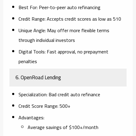
Best For
: Peer-to-peer auto refinancing
Credit Range
: Accepts credit scores as low as 510
Unique Angle
: May offer more flexible terms
through individual investors
Digital Tools
: Fast approval, no prepayment
penalties
6.
OpenRoad Lending
Specialization
: Bad credit auto refinance
Credit Score Range
: 500+
Advantages
:
Average savings of $100+/month