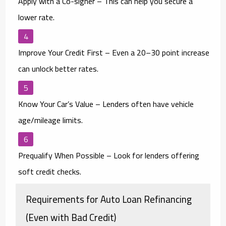
Apply with a Co-signer
– This can help you secure a
lower rate.
Improve Your Credit First
– Even a 20–30 point increase
can unlock better rates.
Know Your Car’s Value
– Lenders often have vehicle
age/mileage limits.
Prequalify When Possible
– Look for lenders offering
soft credit checks.
Requirements for Auto Loan Refinancing
(Even with Bad Credit)