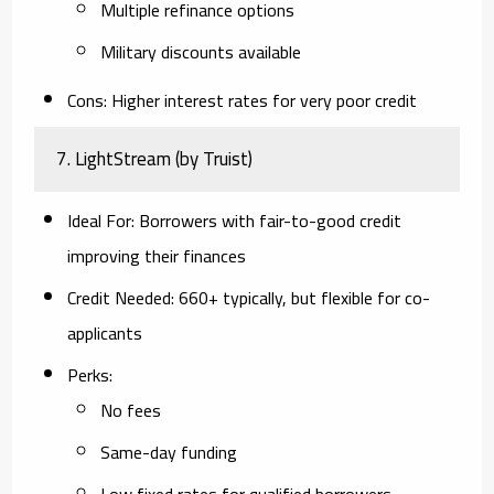
Multiple refinance options
Military discounts available
Cons
: Higher interest rates for very poor credit
7.
LightStream (by Truist)
Ideal For
: Borrowers with fair-to-good credit
improving their finances
Credit Needed
: 660+ typically, but flexible for co-
applicants
Perks
:
No fees
Same-day funding
Low fixed rates for qualified borrowers